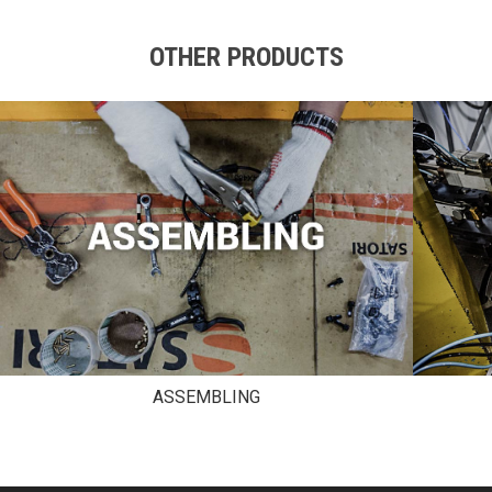
OTHER PRODUCTS
ASSEMBLING