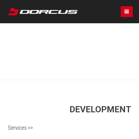
DEVELOPMENT
Services >>