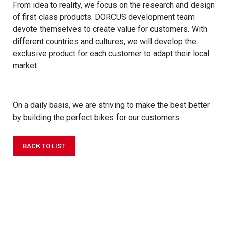
From idea to reality, we focus on the research and design
of first class products. DORCUS development team
devote themselves to create value for customers. With
different countries and cultures, we will develop the
exclusive product for each customer to adapt their local
market.
On a daily basis, we are striving to make the best better
by building the perfect bikes for our customers.
BACK TO LIST