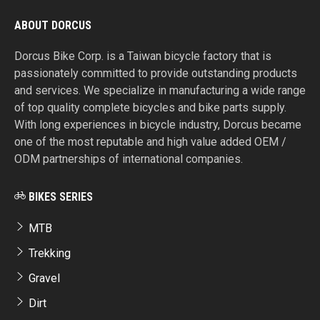
ABOUT DORCUS
Dorcus Bike Corp. is a Taiwan bicycle factory that is
passionately committed to provide outstanding products
and services. We specialize in manufacturing a wide range
of top quality complete bicycles and bike parts supply.
With long experiences in bicycle industry, Dorcus became
one of the most reputable and high value added OEM /
ODM partnerships of international companies.
BIKES SERIES
MTB
Trekking
Gravel
Dirt