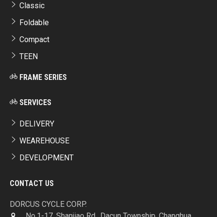
Classic
Foldable
Compact
TEEN
FRAME SERIES
SERVICES
DELIVERY
WEAREHOUSE
DEVELOPMENT
CONTACT US
DORCUS CYCLE CORP.
No.1-17, Shanjiao Rd., Dacun Township, Changhua