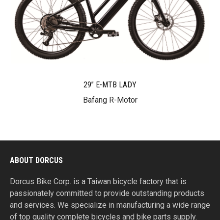
29” E-MTB LADY
Bafang R-Motor
ABOUT DORCUS
Dorcus Bike Corp. is a Taiwan bicycle factory that is
passionately committed to provide outstanding products
and services. We specialize in manufacturing a wide range
of top quality complete bicycles and bike parts supply.