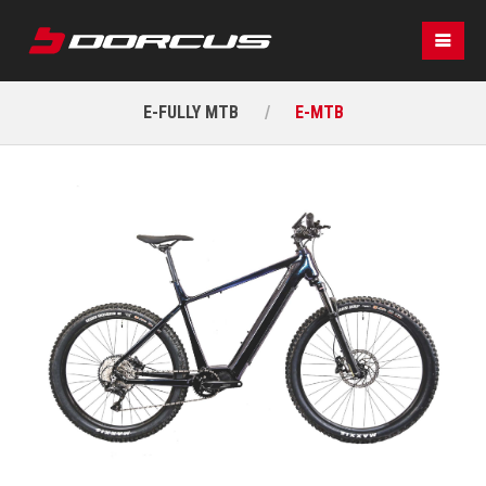
E-FULLY MTB
E-MTB