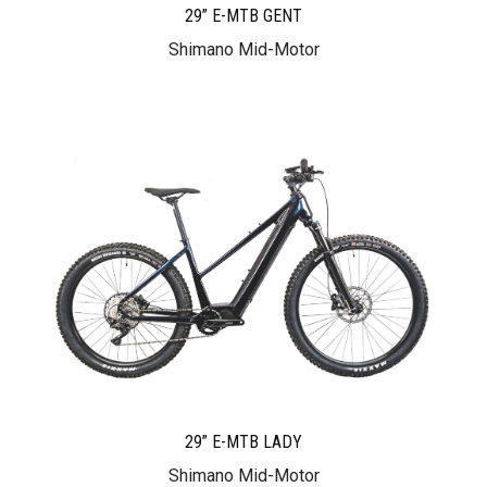
29” E-MTB GENT
Shimano Mid-Motor
29” E-MTB LADY
Shimano Mid-Motor