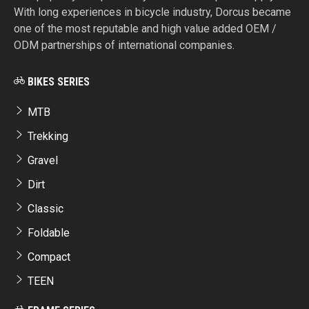
With long experiences in bicycle industry, Dorcus became
one of the most reputable and high value added OEM /
ODM partnerships of international companies.
BIKES SERIES
MTB
Trekking
Gravel
Dirt
Classic
Foldable
Compact
TEEN