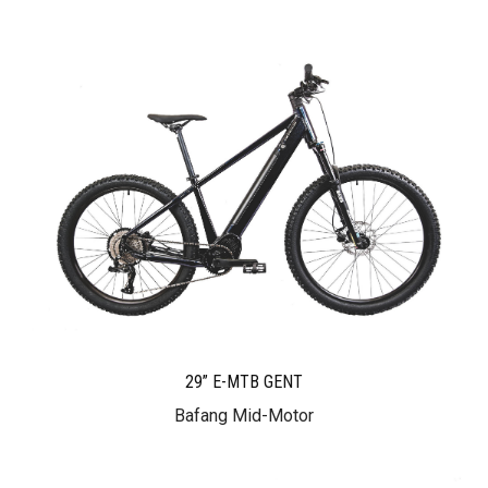
29” E-MTB GENT
Bafang Mid-Motor