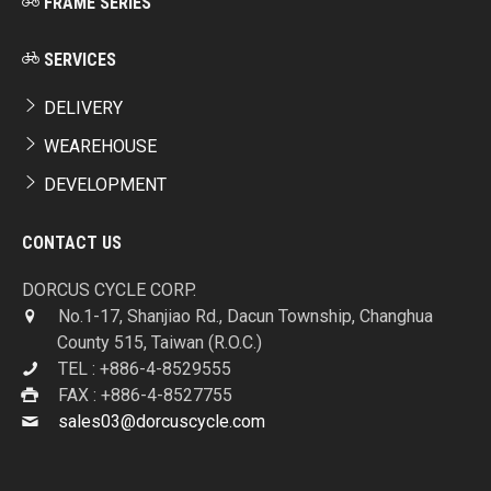
FRAME SERIES
SERVICES
DELIVERY
WEAREHOUSE
DEVELOPMENT
CONTACT US
DORCUS CYCLE CORP.
No.1-17, Shanjiao Rd., Dacun Township, Changhua
County 515, Taiwan (R.O.C.)
TEL : +886-4-8529555
FAX : +886-4-8527755
sales03@dorcuscycle.com