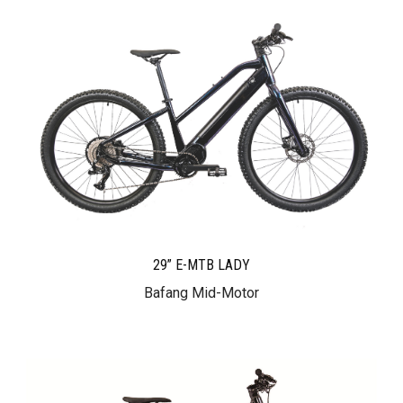
29” E-MTB LADY
Bafang Mid-Motor