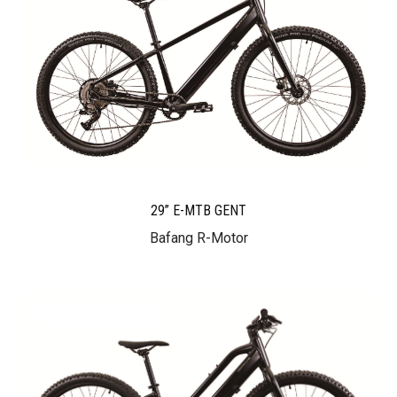
29” E-MTB GENT
Bafang R-Motor