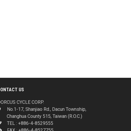
CONTACT US
ORCUS CYCLE CORP.
No.1-17, Shanjiao Rd., Dacun Township,
Changhua County 515, Taiwan (R.O.C.)
TEL : +886-4-8529555
FAX : +886-4-8527755