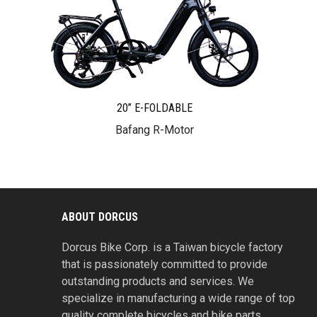
20” E-FOLDABLE
Bafang R-Motor
ABOUT DORCUS
Dorcus Bike Corp. is a Taiwan bicycle factory
that is passionately committed to provide
outstanding products and services. We
specialize in manufacturing a wide range of top
quality complete bicycles and bike parts