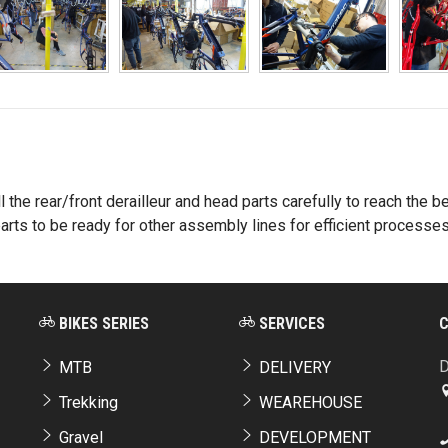
 the rear/front derailleur and head parts carefully to reach the 
rts to be ready for other assembly lines for efficient processes
BIKES SERIES
SERVICES
D
MTB
DELIVERY
Trekking
WEAREHOUSE
Gravel
DEVELOPMENT