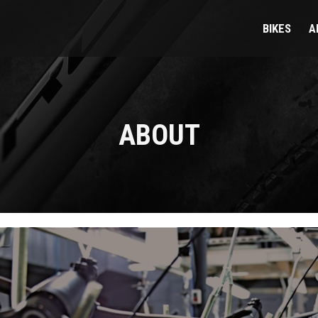
BIKES
A
ABOUT