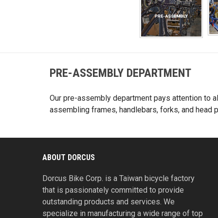
PRE-ASSEMBLY DEPARTMENT
Our pre-assembly department pays attention to all
assembling frames, handlebars, forks, and head pa
ABOUT DORCUS
Dorcus Bike Corp. is a Taiwan bicycle factory
that is passionately committed to provide
outstanding products and services. We
specialize in manufacturing a wide range of top