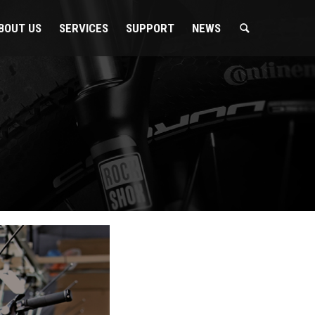
BOUT US
SERVICES
SUPPORT
NEWS