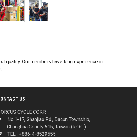
best quality. Our members have long experience in
.
CONTACT US
ORCUS CYCLE CORP.
No.1-17, Shanjiao Rd., Dacun Township,
Changhua County 515, Taiwan (R.O.C.)
TEL : +886-4-8529555